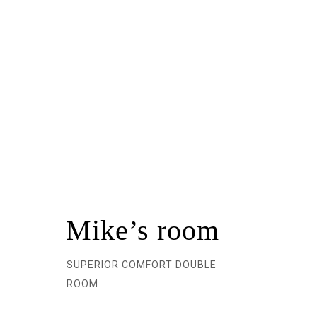
Mike’s room
SUPERIOR COMFORT DOUBLE
ROOM