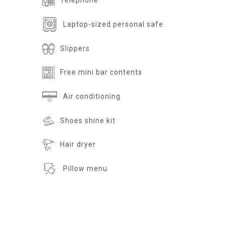
Telephone
Laptop-sized personal safe
Slippers
Free mini bar contents
Air conditioning
Shoes shine kit
Hair dryer
Pillow menu
Room according