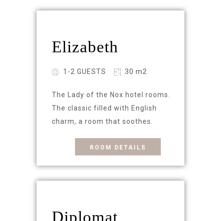
Elizabeth
1-2 GUESTS
30 m2
The Lady of the Nox hotel rooms.
The classic filled with English
charm, a room that soothes.
ROOM DETAILS
Diplomat