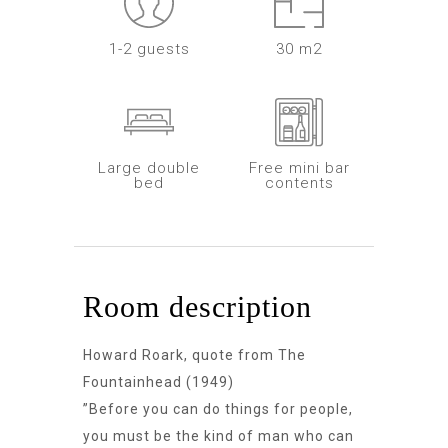
1-2 guests
30 m2
Large double
Free mini bar
bed
contents
Room description
Howard Roark, quote from The
Fountainhead (1949)
”Before you can do things for people,
you must be the kind of man who can