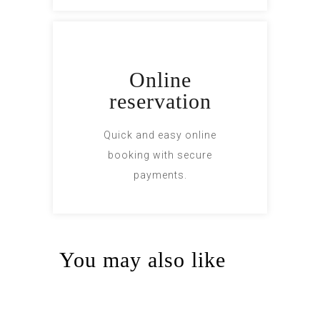
Online
reservation
Quick and easy online
booking with secure
payments.
You may also like