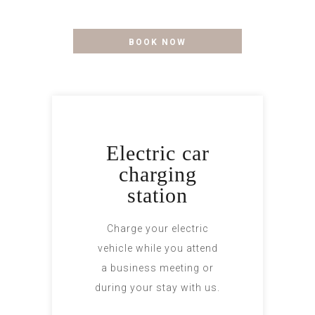
to your style.....
BOOK NOW
Electric car
charging
station
Charge your electric
vehicle while you attend
a business meeting or
during your stay with us.