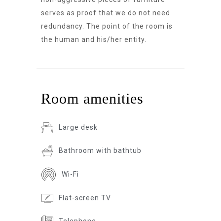
serves as proof that we do not need
redundancy. The point of the room is
the human and his/her entity.
Room amenities
Large desk
Bathroom with bathtub
Wi-Fi
Flat-screen TV