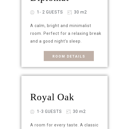
1- 2 GUESTS
30 m2
A calm, bright and minimalist
room. Perfect for a relaxing break
and a good night’s sleep.
ROOM DETAILS
Royal Oak
1-3 GUESTS
30 m2
A room for every taste. A classic