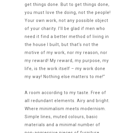
get things done. But to get things done,
you must love the doing, not the people!
Your own work, not any possible object
of your charity. I’ll be glad if men who
need it find a better method of living in
the house I built, but that’s not the
motive of my work, nor my reason, nor
my reward! My reward, my purpose, my
life, is the work itself – my work done
my way! Nothing else matters to me!”
A room according to my taste. Free of
all redundant elements. Airy and bright.
Where minimalism meets modernism.
Simple lines, muted colours, basic
materials and a minimal number of
non-aggressive pieces of furniture