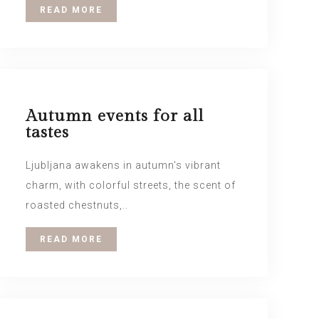
READ MORE
Autumn events for all
tastes
Ljubljana awakens in autumn's vibrant
charm, with colorful streets, the scent of
roasted chestnuts,..
READ MORE