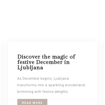
Discover the magic of
festive December in
Ljubljana
As December begins, Ljubljana
transforms into a sparkling wonderland,
brimming with festive delights.
READ MORE