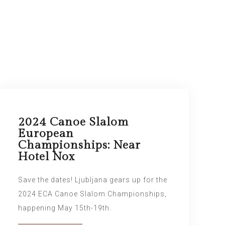
2024 Canoe Slalom
European
Championships: Near
Hotel Nox
Save the dates! Ljubljana gears up for the
2024 ECA Canoe Slalom Championships,
happening May 15th-19th.