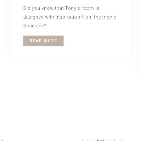
Did you know that Tony's room is
designed with inspiration from the movie
Scarface?
READ MORE
igation
About us