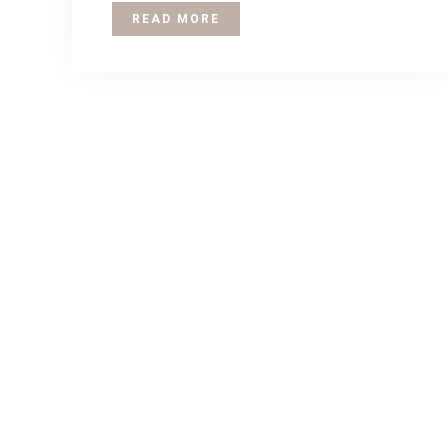
READ MORE