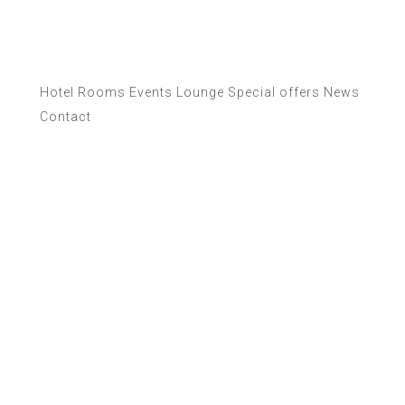
Hotel
Rooms
Events
Lounge
Special offers
News
Contact
News