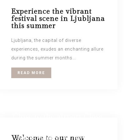
Experience the vibrant
festival scene in Ljubljana
this summer
Ljubljana, the capital of diverse
experiences, exudes an enchanting allure
during the summer months...
READ MORE
Close to the airport Close
LOUNGE Relax in the
to the city center
interesting ambiance of
Surrounded by nature
Welcome to our new