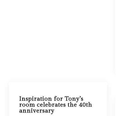
Inspiration for Tony’s
room celebrates the 40th
anniversary