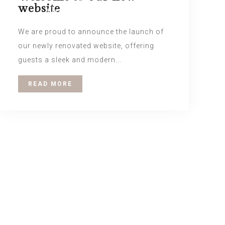
website
the Nox Lounge.
We are proud to announce the launch of
our newly renovated website, offering
guests a sleek and modern...
READ MORE