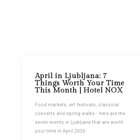
April in Ljubljana: 7
Things Worth Your Time
This Month | Hotel NOX
Food markets, art festivals, classical
concerts and spring walks - here are the
seven events in Ljubljana that are worth
your time in April 2026.