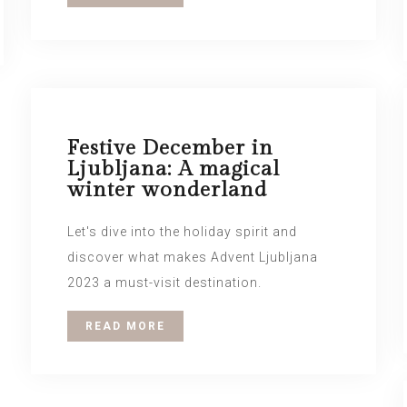
Festive December in
Ljubljana: A magical
winter wonderland
Let's dive into the holiday spirit and
discover what makes Advent Ljubljana
2023 a must-visit destination.
READ MORE